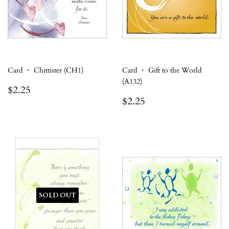
Card ・ Chittister (CH1)
Card ・ Gift to the World
(A132)
Regular
$2.25
$2.25
price
Regular
$2.25
$2.25
price
SOLD OUT