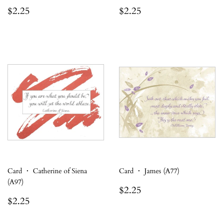
Regular
$2.25
Regular
$2.25
$2.25
$2.25
price
price
Card ・ Catherine of Siena
Card ・ James (A77)
(A97)
Regular
$2.25
$2.25
Regular
$2.25
price
$2.25
price