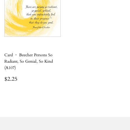
Card ・ Beecher Persons So
Radiant, So Genial, So Kind
(A107)
Regular
$2.25
$2.25
price