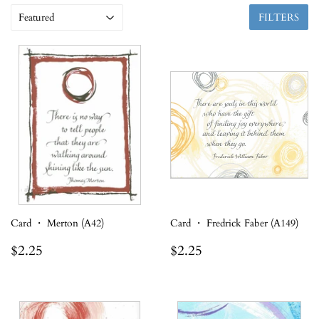
FILTERS
Card ・ Merton (A42)
Card ・ Fredrick Faber (A149)
Regular
$2.25
Regular
$2.25
$2.25
$2.25
price
price