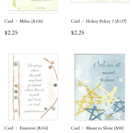
Card ・ Milne (A106)
Card ・ Hokey Pokey 2 (A137)
Regular
$2.25
Regular
$2.25
$2.25
$2.25
price
price
Card ・ Emerson (A104)
Card ・ Meant to Shine (A98)