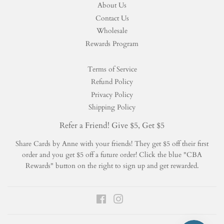
About Us
Contact Us
Wholesale
Rewards Program
Terms of Service
Refund Policy
Privacy Policy
Shipping Policy
Refer a Friend! Give $5, Get $5
Share Cards by Anne with your friends! They get $5 off their first
order and you get $5 off a future order! Click the blue "CBA
Rewards" button on the right to sign up and get rewarded.
Facebook
Instagram