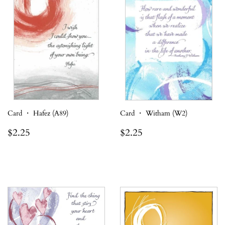
Card ・ Hafez (A89)
Card ・ Witham (W2)
Regular
$2.25
Regular
$2.25
$2.25
$2.25
price
price