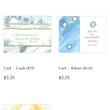
Card ・ Casals (A75)
Card ・ Rahner (A116)
Regular
$2.25
Regular
$2.25
$2.25
$2.25
price
price