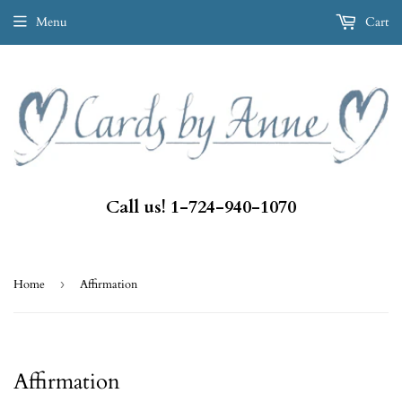
Menu
Cart
Call us! 1-724-940-1070
Home
›
Affirmation
Affirmation