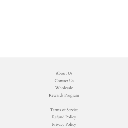
About Us
Contact Us
Wholesale
Rewards Program
Terms of Service
Refund Policy
Privacy Policy