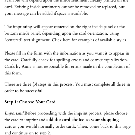
available will depend upon the inside sentiment already printed on the
card. Existing inside sentiments cannot be removed or replaced, but
your message can be added if space is available.
The imprinting will appear centered on the right inside panel or the
bottom inside panel, depending upon the card orientation, using
"centered" text alignment.
Click here
for examples of available styles.
Please fill in the form with the information as you want it to appear in
the card. Carefully check for spelling errors and correct capitalization.
Cards by Anne is not responsible for errors made in the completion of
this form.
There are three (3) steps in this process. You must complete all three in
order to be successful.
Step 1: Choose Your Card
Important!
Before proceeding with the imprint process, please choose
the card to imprint and
add the card choice to your shopping
cart
as you would normally order cards. Then, come back to this page
and continue on to step 2.