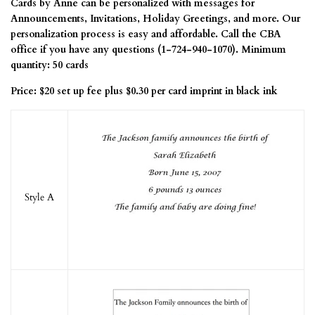
Cards by Anne can be personalized with messages for
Announcements, Invitations, Holiday Greetings, and more. Our
personalization process is easy and affordable. Call the CBA
office if you have any questions (1-724-940-1070). Minimum
quantity: 50 cards
Price: $20 set up fee plus $0.30 per card imprint in black ink
Style A