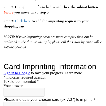
Step 2: Complete the form below and click the submit button
before
you move on to step 3.
Step 3:
Click here
to add the imprinting request to your
shopping cart.
NOTE: If your imprinting needs are more complex than can be
explained in the form to the right, please call the Cards by Anne office.
1-888-766-7761