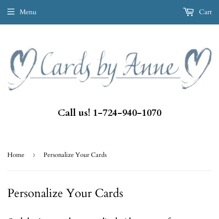
Menu
Cart
Call us! 1-724-940-1070
Home
›
Personalize Your Cards
Personalize Your Cards