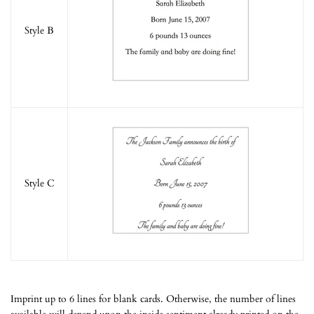
Style B
Style C
Imprint up to 6 lines for blank cards. Otherwise, the number of lines