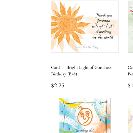
Card ・ Bright Light of Goodness
Ca
Birthday (B48)
Pe
Regular
$2.25
R
$2.25
$1
price
p