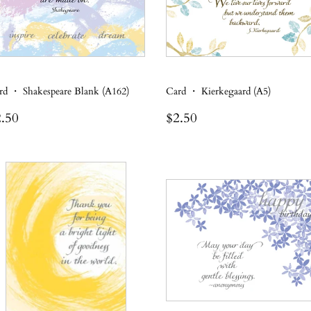
rd ・ Shakespeare Blank (A162)
Card ・ Kierkegaard (A5)
egular
$2.50
Regular
$2.50
.50
$2.50
rice
price