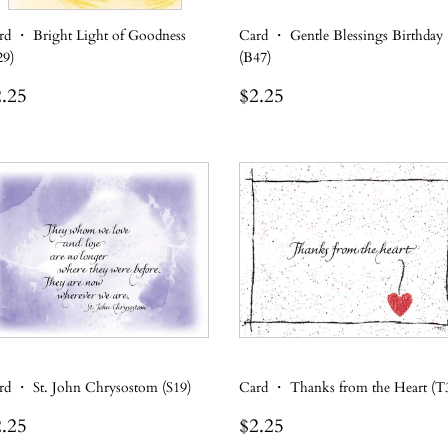
rd ・ Bright Light of Goodness
Card ・ Gentle Blessings Birthday
29)
(B47)
egular
$2.25
Regular
$2.25
.25
$2.25
rice
price
rd ・ St. John Chrysostom (S19)
Card ・ Thanks from the Heart (T
egular
$2.25
Regular
$2.25
.25
$2.25
rice
price