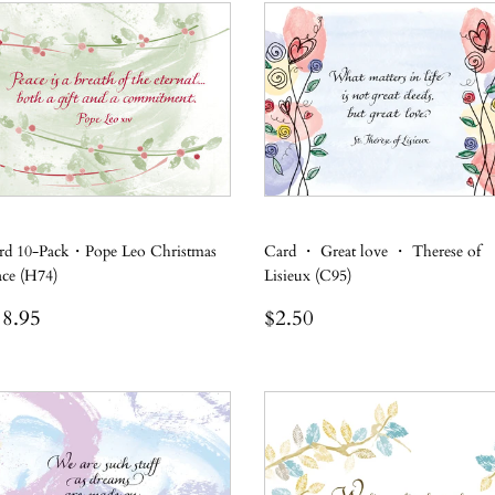
rd 10-Pack・Pope Leo Christmas
Card ・ Great love ・ Therese of
ace (H74)
Lisieux (C95)
egular
$18.95
Regular
$2.50
8.95
$2.50
rice
price