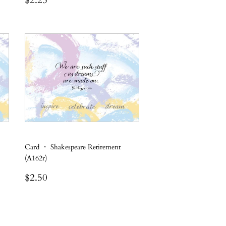
$2.25
price
Card ・ Shakespeare Retirement
(A162r)
Regular
$2.50
$2.50
price