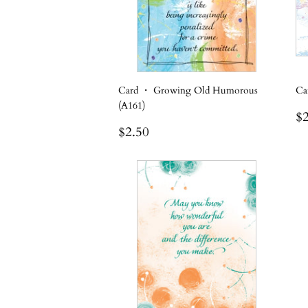
Card ・ Growing Old Humorous
Ca
(A161)
R
$2
Regular
$2.50
p
$2.50
price