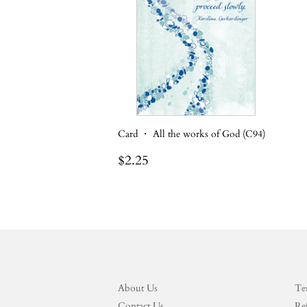
Card ・ All the works of God (C94)
Regular
$2.25
$2.25
price
About Us
Te
Contact Us
Re