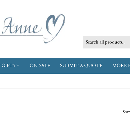
 GIFTS
ON SALE
SUBMIT A QUOTE
MORE 
Sort