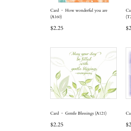
Card ・ How wonderful you are
Ca
(A160)
(T
Regular
$2.25
R
$2.25
$2
price
p
Card ・ Gentle Blessings (A121)
Ca
Regular
$2.25
R
$2.25
$2
price
p