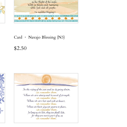
Card ・ Navajo Blessing (N3)
Regular
$2.50
$2.50
price