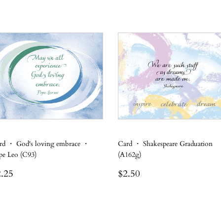
rd ・ God's loving embrace ・
Card ・ Shakespeare Graduation
pe Leo (C93)
(A162g)
egular
$2.25
Regular
$2.50
.25
$2.50
rice
price