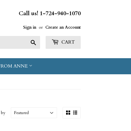
Call us! 1-724-940-1070
Sign in
or
Create an Account
Search
CART
FROM ANNE
 by