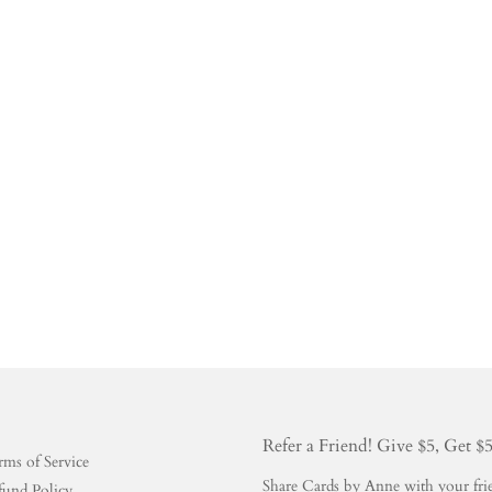
Refer a Friend! Give $5, Get $
rms of Service
Share Cards by Anne with your frien
fund Policy