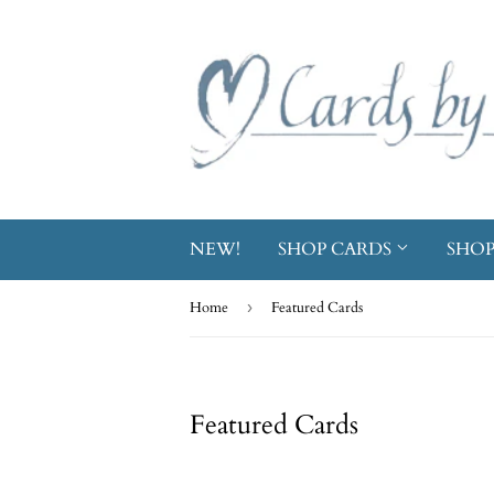
NEW!
SHOP CARDS
SHOP
Home
›
Featured Cards
Featured Cards