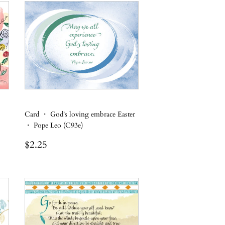
Card ・ God's loving embrace Easter
・ Pope Leo (C93e)
Regular
$2.25
$2.25
price