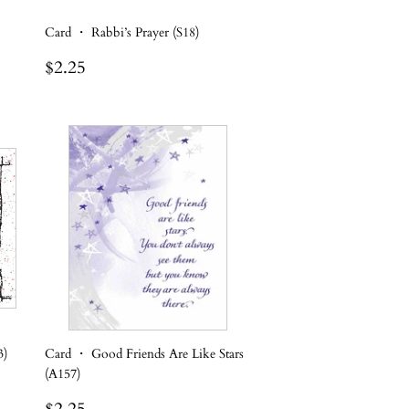
Card ・ Rabbi’s Prayer (S18)
Regular
$2.25
$2.25
price
3)
Card ・ Good Friends Are Like Stars
(A157)
Regular
$2.25