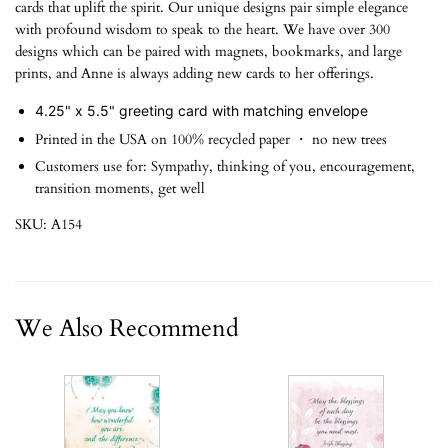
cards that uplift the spirit. Our unique designs pair simple elegance
with profound wisdom to speak to the heart. We have over 300
designs which can be paired with magnets, bookmarks, and large
prints, and Anne is always adding new cards to her offerings.
4.25" x 5.5" greeting card with matching envelope
Printed in the USA on 100% recycled paper ・ no new trees
Customers use for: Sympathy, thinking of you, encouragement,
transition moments, get well
SKU: A154
We Also Recommend