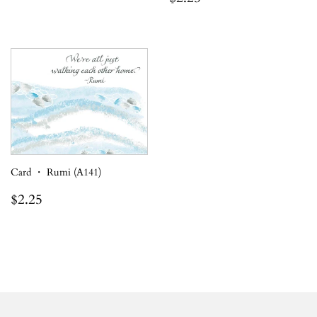
price
Card ・ Rumi (A141)
Regular
$2.25
$2.25
price