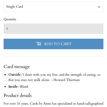
Quantity
ADD TO CART
Card message
Outside
: I share with you my live, and the strength of caring, so
that you may not walk alone. - Howard Thurman
Inside
:
Blank
Product details
For over 35 years, Cards by Anne has specialized in hand-calligraphied