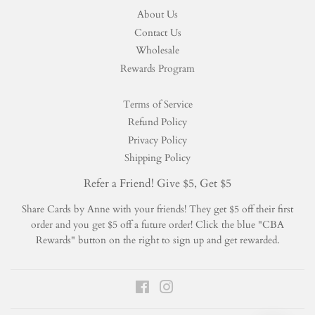
About Us
Contact Us
Wholesale
Rewards Program
Terms of Service
Refund Policy
Privacy Policy
Shipping Policy
Refer a Friend! Give $5, Get $5
Share Cards by Anne with your friends! They get $5 off their first
order and you get $5 off a future order! Click the blue "CBA
Rewards" button on the right to sign up and get rewarded.
Facebook
Instagram