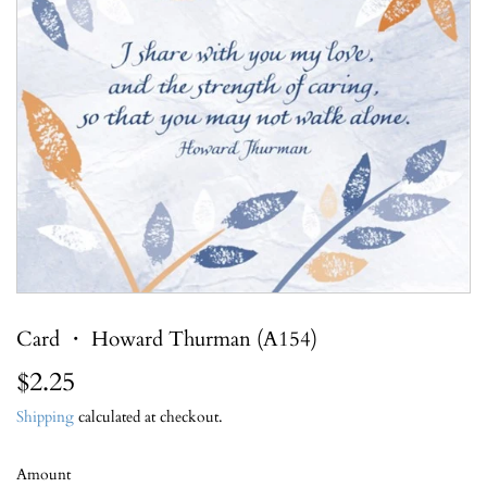
Card ・ Howard Thurman (A154)
$2.25
$2.25
Shipping
calculated at checkout.
Amount