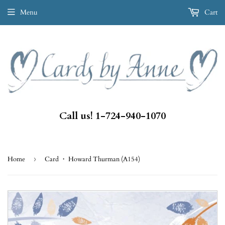
Menu
Cart
Call us! 1-724-940-1070
Home
›
Card ・ Howard Thurman (A154)