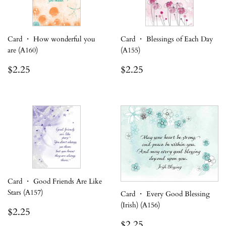
Card ・ How wonderful you
Card ・ Blessings of Each Day
are (A160)
(A155)
Regular
$2.25
Regular
$2.25
$2.25
$2.25
price
price
Card ・ Good Friends Are Like
Stars (A157)
Card ・ Every Good Blessing
(Irish) (A156)
Regular
$2.25
$2.25
price
Regular
$2.25
$2.25