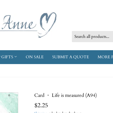
 GIFTS
ON SALE
SUBMIT A QUOTE
MORE 
Card ・ Life is measured (A94)
$2.25
$2.25