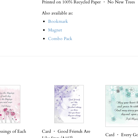
Printed on 100% Recycled Paper ・ No New Trees
Also available as:
Bookmark
Magnet
Combo Pack
ssings of Each
Card ・ Good Friends Are
Card ・ Every G