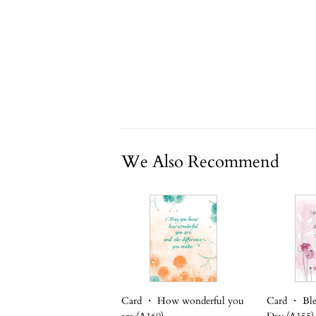
We Also Recommend
Card ・ How wonderful you
Card ・ Ble