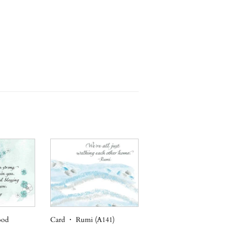
ood
Card ・ Rumi (A141)