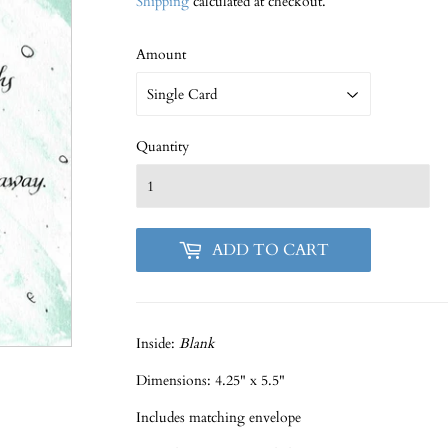
Shipping
calculated at checkout.
Amount
Quantity
ADD TO CART
Inside:
Blank
Dimensions: 4.25" x 5.5"
Includes matching envelope