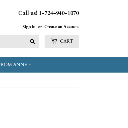
Call us! 1-724-940-1070
Sign in
or
Create an Account
Search
CART
FROM ANNE