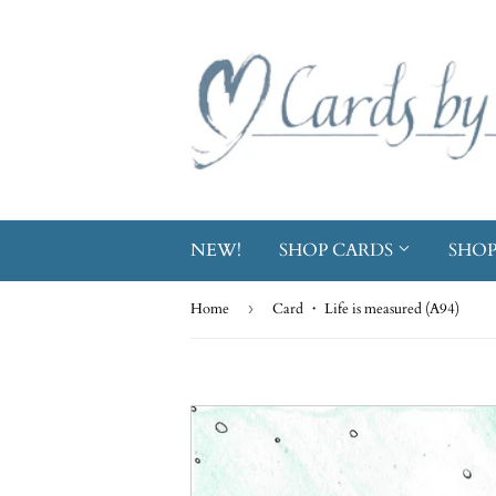
NEW!
SHOP CARDS
SHOP
Home
›
Card ・ Life is measured (A94)