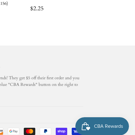
A156)
Regular
$2.25
$2.25
price
5
ds! They get $5 off their first order and you
he blue "CBA Rewards" button on the right to
Payment