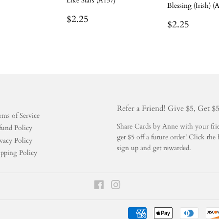
Like Stars (A157)
Blessing (Irish) (
r
.25
Regular
$2.25
$2.25
Regular
$2.25
$2.25
price
price
Refer a Friend! Give $5, Get $
rms of Service
Share Cards by Anne with your frien
fund Policy
get $5 off a future order! Click t
vacy Policy
sign up and get rewarded.
ipping Policy
Facebook
Instagram