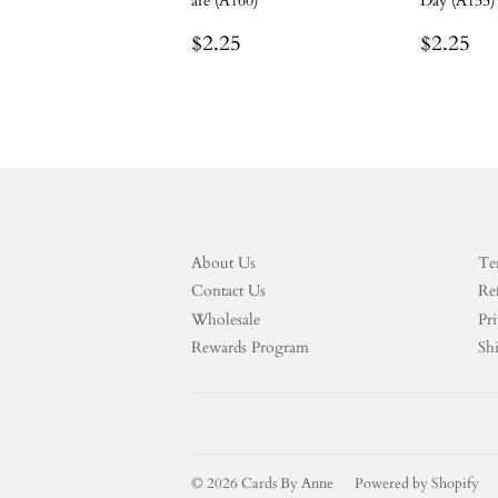
are (A160)
Day (A155)
Regular
$2.25
Regula
$2
$2.25
$2.25
price
price
About Us
Te
Contact Us
Re
Wholesale
Pri
Rewards Program
Sh
© 2026
Cards By Anne
Powered by Shopify