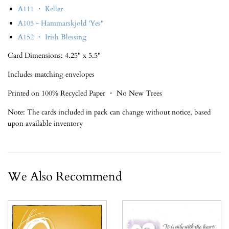
A111 ・ Keller
A105 - Hammarskjold 'Yes"
A152 ・ Irish Blessing
Card Dimensions: 4.25" x 5.5"
Includes matching envelopes
Printed on 100% Recycled Paper ・ No New Trees
Note: The cards included in pack can change without notice, based
upon available inventory
We Also Recommend