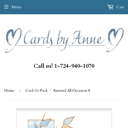
Menu
Cart
Call us! 1-724-940-1070
Home
›
Card 10-Pack ・ Assorted All Occasion A