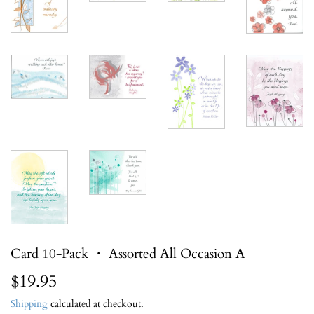
Card 10-Pack ・ Assorted All Occasion A
$19.95
$19.95
Shipping
calculated at checkout.