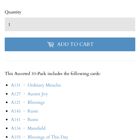
Quantity
ADD TO CART
This Assorted 10-Pack includes the following cards:
A131 ・ Ordinary Miracles
A127 ・ Austen Joy
A121 ・ Blessings
A145 ・ Rumi
A141 ・ Rumi
A134 ・ Mansfield
A155 ・ Blessings of This Day