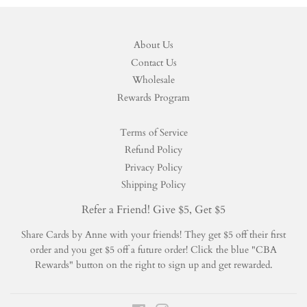
About Us
Contact Us
Wholesale
Rewards Program
Terms of Service
Refund Policy
Privacy Policy
Shipping Policy
Refer a Friend! Give $5, Get $5
Share Cards by Anne with your friends! They get $5 off their first
order and you get $5 off a future order! Click the blue "CBA
Rewards" button on the right to sign up and get rewarded.