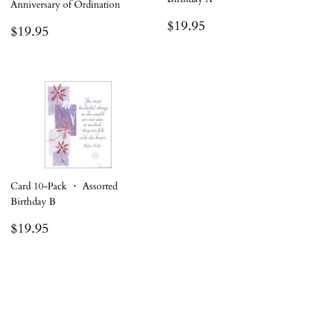
Anniversary of Ordination
Regular
$19.95
$19.95
Regular
$19.95
$19.95
price
price
Card 10-Pack ・ Assorted
Birthday B
Regular
$19.95
$19.95
price