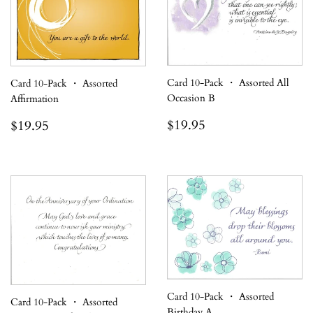
Card 10-Pack ・ Assorted All
Card 10-Pack ・ Assorted
Occasion B
Affirmation
Regular
$19.95
Regular
$19.95
$19.95
$19.95
price
price
Card 10-Pack ・ Assorted
Card 10-Pack ・ Assorted
Birthday A