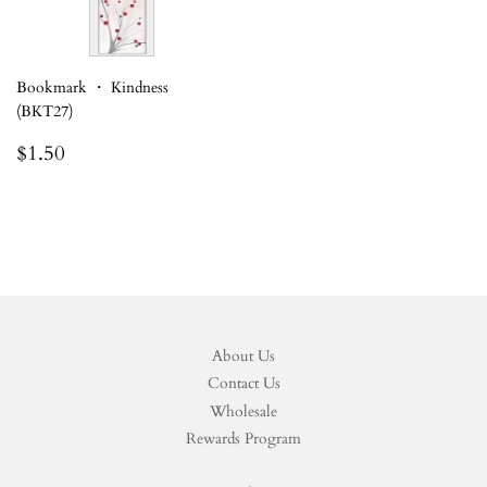
Bookmark ・ Kindness
(BKT27)
Regular
$1.50
$1.50
price
About Us
Contact Us
Wholesale
Rewards Program