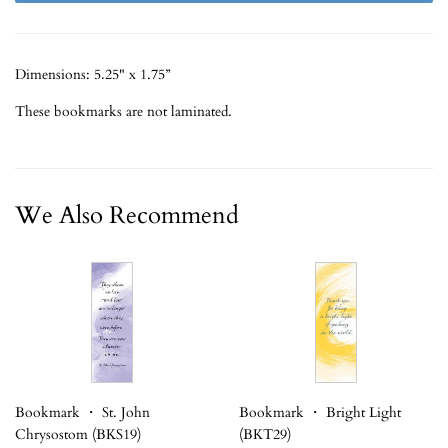
Dimensions: 5.25" x 1.75”
These bookmarks are not laminated.
We Also Recommend
Bookmark ・ St. John
Bookmark ・ Bright Light
Chrysostom (BKS19)
(BKT29)