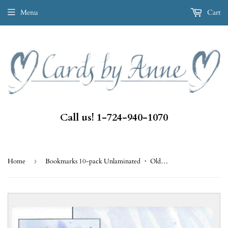
Menu
Cart
Call us! 1-724-940-1070
Home
›
Bookmarks 10-pack Unlaminated ・ Old Quaker Hymn (BKA49)