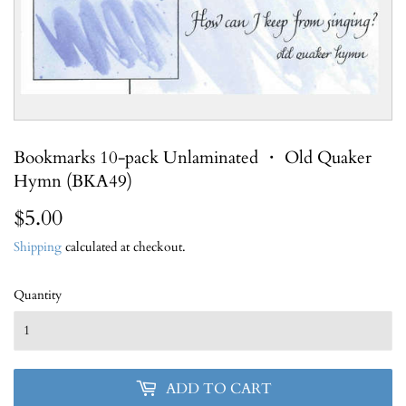
Bookmarks 10-pack Unlaminated ・ Old Quaker
Hymn (BKA49)
$5.00
$5.00
Shipping
calculated at checkout.
Quantity
ADD TO CART