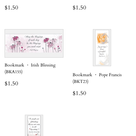
Regular
$1.50
Regular
$1.50
$1.50
$1.50
price
price
Bookmark ・ Irish Blessing
(BKA155)
Bookmark ・ Pope Francis
Regular
$1.50
(BKT23)
$1.50
price
Regular
$1.50
$1.50
price