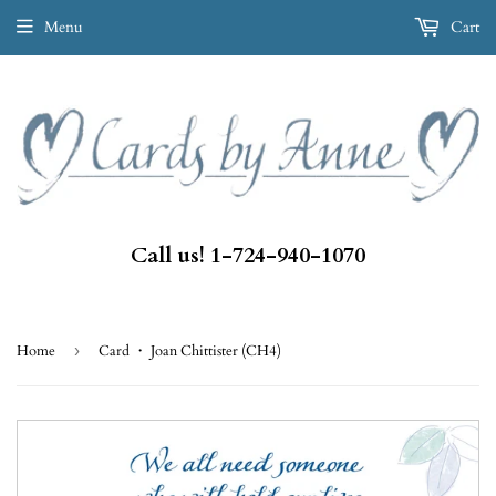
Menu
Cart
Call us! 1-724-940-1070
Home
›
Card ・ Joan Chittister (CH4)