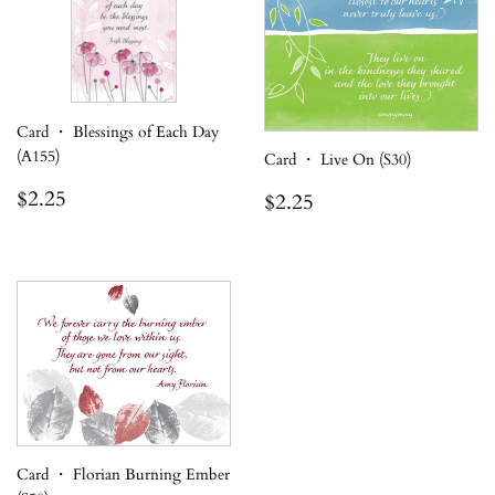
Card ・ Blessings of Each Day
(A155)
Card ・ Live On (S30)
Regular
$2.25
Regular
$2.25
$2.25
$2.25
price
price
Card ・ Florian Burning Ember