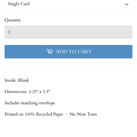
Quantity
ADD TO CART
Inside:
Blank
Dimensions: 4.25" x 5.5"
Includes matching envelope
Printed on 100% Recycled Paper ・ No New Trees