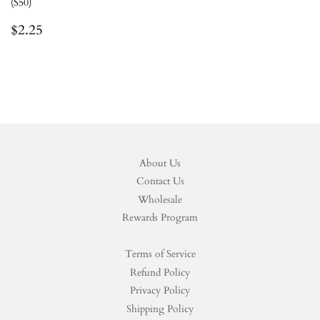
(S50)
Regular
$2.25
$2.25
price
About Us
Contact Us
Wholesale
Rewards Program
Terms of Service
Refund Policy
Privacy Policy
Shipping Policy