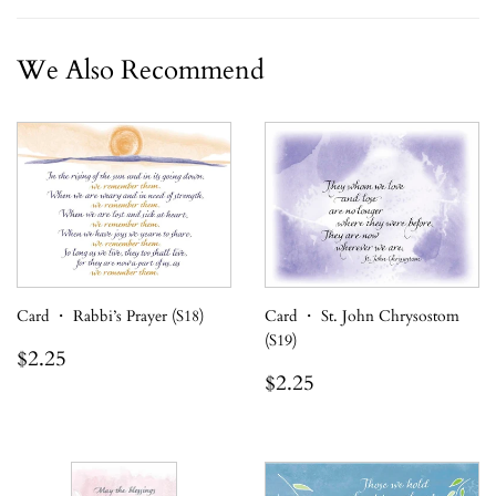
We Also Recommend
Card ・ Rabbi’s Prayer (S18)
Card ・ St. John Chrysostom
(S19)
Regular
$2.25
$2.25
price
Regular
$2.25
$2.25
price