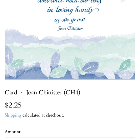
Card ・ Joan Chittister (CH4)
$2.25
$2.25
Shipping
calculated at checkout.
Amount