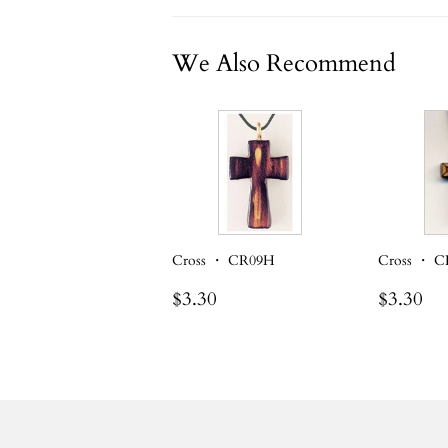
We Also Recommend
Cross ・ CR09H
Cross ・ 
Regular
$3.30
Regula
$3
$3.30
$3.30
price
price