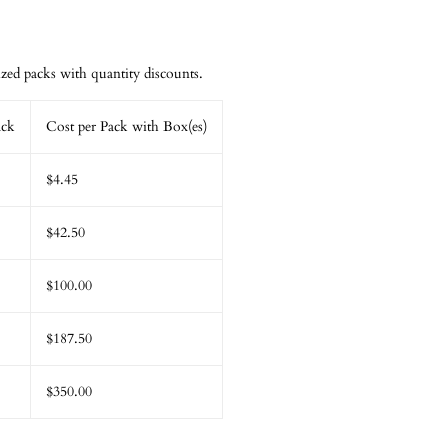
ed packs with quantity discounts.
ack
Cost per Pack with Box(es)
$4.45
$42.50
$100.00
$187.50
$350.00