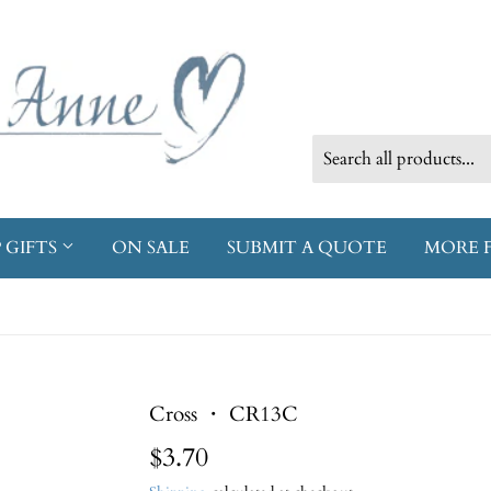
 GIFTS
ON SALE
SUBMIT A QUOTE
MORE 
Cross ・ CR13C
$3.70
$3.70