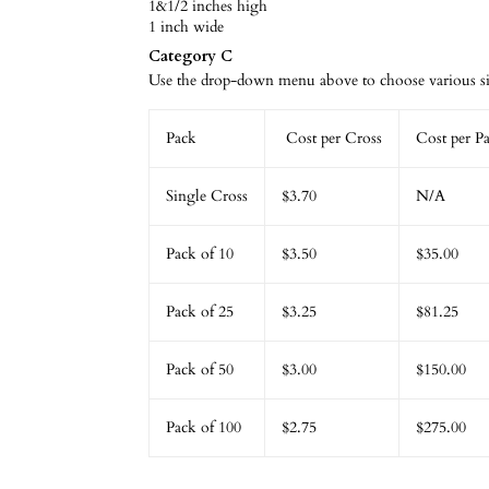
1&1/2 inches high
1 inch wide
Category C
Use the drop-down menu above to choose various siz
Pack
Cost per Cross
Cost per P
Single Cross
$3.70
N/A
Pack of 10
$3.50
$35.00
Pack of 25
$3.25
$81.25
Pack of 50
$3.00
$150.00
Pack of 100
$2.75
$275.00