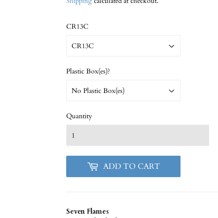
Shipping
calculated at checkout.
CR13C
Plastic Box(es)?
Quantity
ADD TO CART
Seven Flames