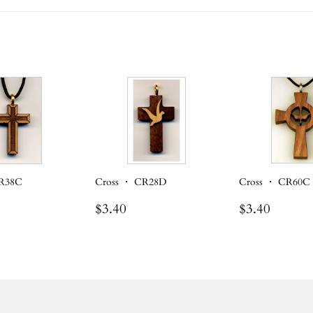
CR38C
Cross ・ CR28D
Cross ・ CR60C
r
.30
Regular
$3.40
Regular
$3.40
$3.40
$3.40
price
price