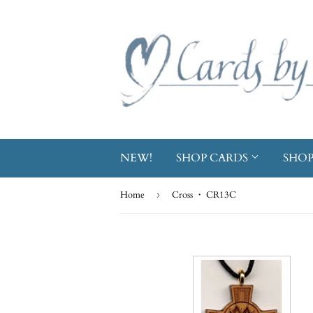
NEW!
SHOP CARDS
SHOP
Home
›
Cross ・ CR13C