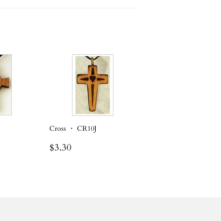
Cross ・ CR10J
Regular
$3.30
$3.30
price