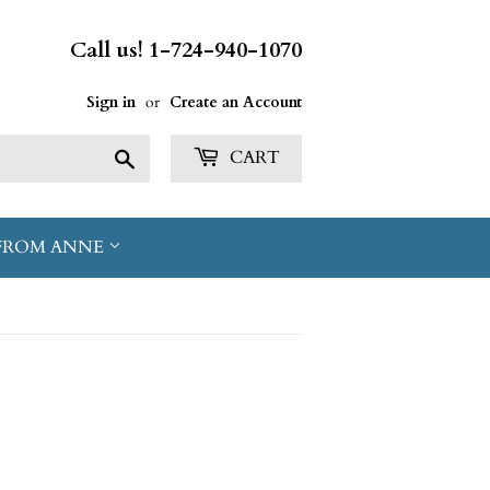
Call us! 1-724-940-1070
Sign in
or
Create an Account
Search
CART
FROM ANNE