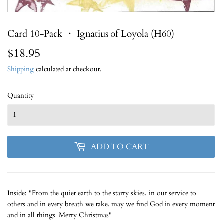
Card 10-Pack ・ Ignatius of Loyola (H60)
$18.95
$18.95
Shipping
calculated at checkout.
Quantity
ADD TO CART
Inside: "From the quiet earth to the starry skies, in our service to
others and in every breath we take, may we find God in every moment
and in all things. Merry Christmas"