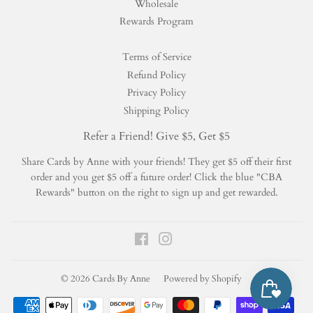
Wholesale
Rewards Program
Terms of Service
Refund Policy
Privacy Policy
Shipping Policy
Refer a Friend! Give $5, Get $5
Share Cards by Anne with your friends! They get $5 off their first
order and you get $5 off a future order! Click the blue "CBA
Rewards" button on the right to sign up and get rewarded.
Facebook
Instagram
© 2026
Cards By Anne
Powered by Shopify
Payment