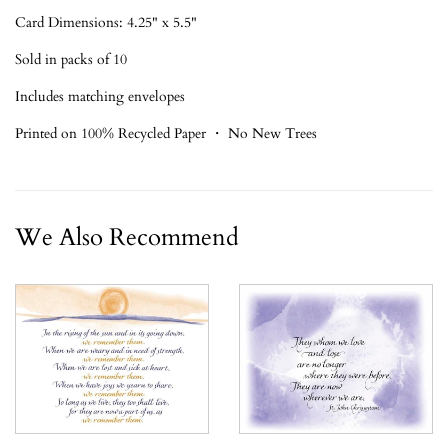
Card Dimensions: 4.25" x 5.5"
Sold in packs of 10
Includes matching envelopes
Printed on 100% Recycled Paper ・ No New Trees
We Also Recommend