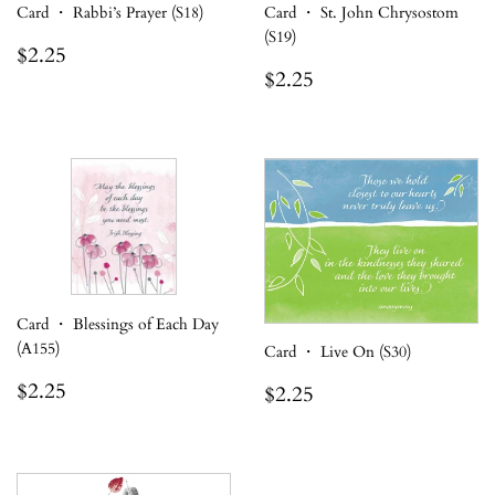
Card ・ Rabbi’s Prayer (S18)
Card ・ St. John Chrysostom
(S19)
Regular
$2.25
$2.25
price
Regular
$2.25
$2.25
price
Card ・ Blessings of Each Day
(A155)
Card ・ Live On (S30)
Regular
$2.25
Regular
$2.25
$2.25
$2.25
price
price