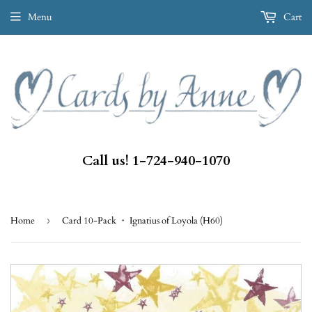
Menu
Cart
Call us! 1-724-940-1070
Home
›
Card 10-Pack ・ Ignatius of Loyola (H60)