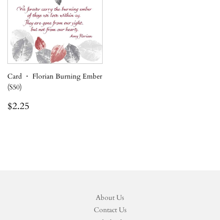
Card ・ Florian Burning Ember
(S50)
Regular
$2.25
$2.25
price
About Us
Contact Us