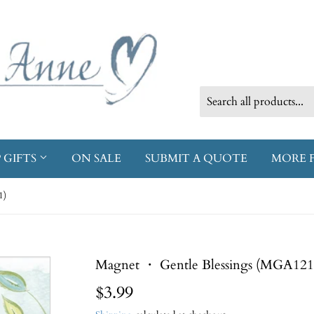
 GIFTS
ON SALE
SUBMIT A QUOTE
MORE 
1)
Magnet ・ Gentle Blessings (MGA121
$3.99
$3.99