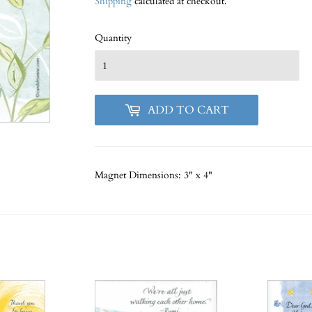
Shipping
calculated at checkout.
Quantity
ADD TO CART
Magnet
Dimensions: 3" x 4"