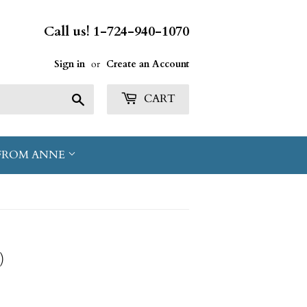
Call us! 1-724-940-1070
Sign in
or
Create an Account
Search
CART
FROM ANNE
)