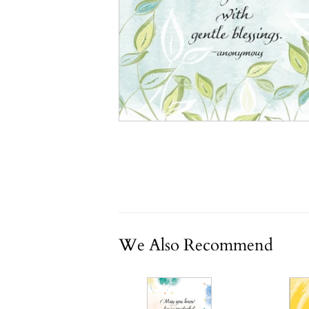
We Also Recommend