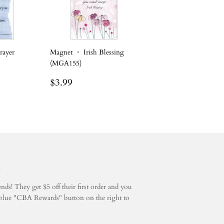
rayer
Magnet ・ Irish Blessing
(MGA155)
Regular
$3.99
$3.99
price
5
ds! They get $5 off their first order and you
he blue "CBA Rewards" button on the right to