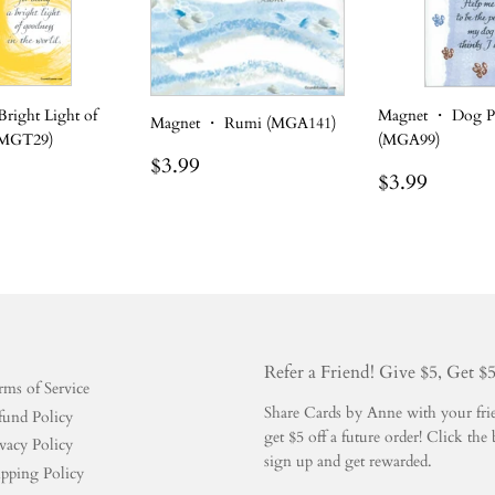
right Light of
Magnet ・ Dog P
Magnet ・ Rumi (MGA141)
(MGT29)
(MGA99)
Regular
$3.99
$3.99
r
.99
Regular
$3.99
$3.99
price
price
Refer a Friend! Give $5, Get $
rms of Service
Share Cards by Anne with your frien
fund Policy
get $5 off a future order! Click t
vacy Policy
sign up and get rewarded.
ipping Policy