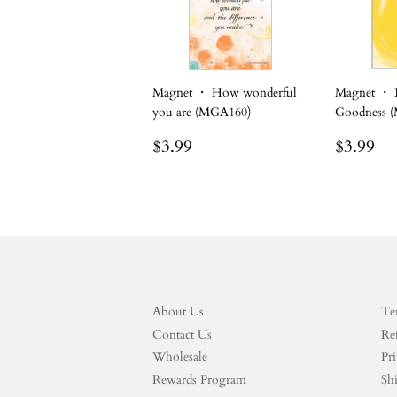
Magnet ・ How wonderful
Magnet ・ B
you are (MGA160)
Goodness 
Regular
$3.99
Regula
$3
$3.99
$3.99
price
price
About Us
Te
Contact Us
Re
Wholesale
Pri
Rewards Program
Sh