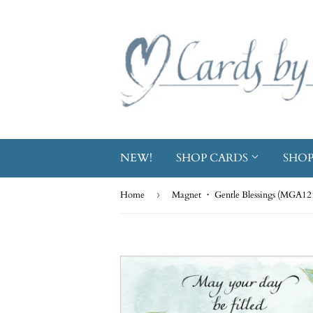
NEW!
SHOP CARDS
SHOP
Home
›
Magnet ・ Gentle Blessings (MGA12