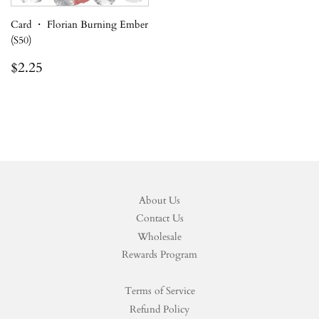
Card ・ Florian Burning Ember
(S50)
Regular
$2.25
$2.25
price
About Us
Contact Us
Wholesale
Rewards Program
Terms of Service
Refund Policy