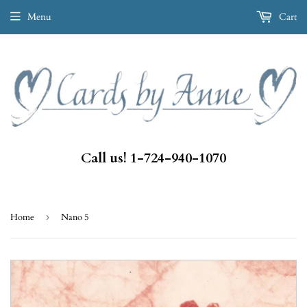
Menu
Cart
Call us! 1-724-940-1070
Home
›
Nano 5