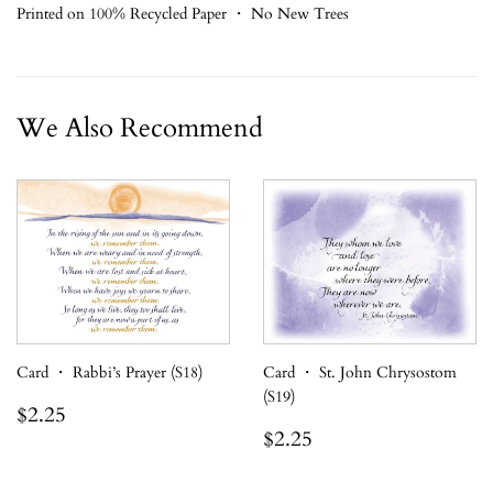
Printed on 100% Recycled Paper ・ No New Trees
We Also Recommend
Card ・ Rabbi’s Prayer (S18)
Card ・ St. John Chrysostom
(S19)
Regular
$2.25
$2.25
price
Regular
$2.25
$2.25
price