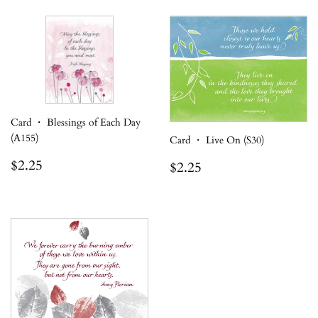
Card ・ Blessings of Each Day
(A155)
Card ・ Live On (S30)
Regular
$2.25
Regular
$2.25
$2.25
$2.25
price
price