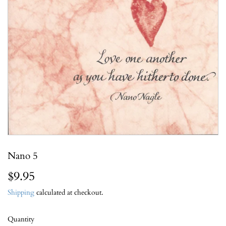
Nano 5
$9.95
$9.95
Shipping
calculated at checkout.
Quantity