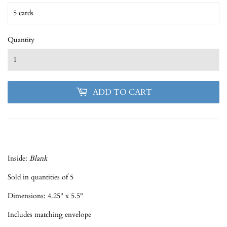
Quantity
ADD TO CART
Inside:
Blank
Sold in quantities of 5
Dimensions: 4.25" x 5.5"
Includes matching envelope