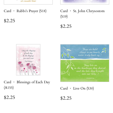
Card ・ Rabbi’s Prayer (S18)
Card ・ St. John Chrysostom
(S19)
Regular
$2.25
$2.25
price
Regular
$2.25
$2.25
price
Card ・ Blessings of Each Day
(A155)
Card ・ Live On (S30)
Regular
$2.25
Regular
$2.25
$2.25
$2.25
price
price