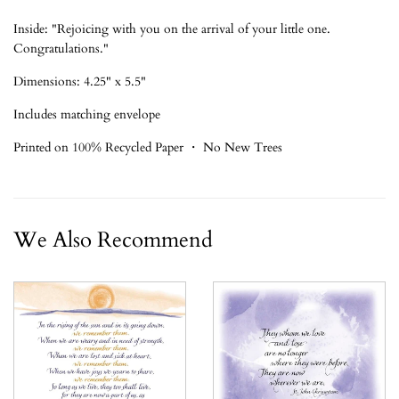
Inside: "Rejoicing with you on the arrival of your little one.
Congratulations."
Dimensions: 4.25" x 5.5"
Includes matching envelope
Printed on 100% Recycled Paper ・ No New Trees
We Also Recommend