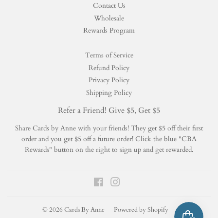
Contact Us
Wholesale
Rewards Program
Terms of Service
Refund Policy
Privacy Policy
Shipping Policy
Refer a Friend! Give $5, Get $5
Share Cards by Anne with your friends! They get $5 off their first
order and you get $5 off a future order! Click the blue "CBA
Rewards" button on the right to sign up and get rewarded.
Facebook
Instagram
© 2026
Cards By Anne
Powered by Shopify