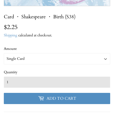
Card ・ Shakespeare ・ Birth (S38)
$2.25
$2.25
Shipping
calculated at checkout.
Amount
Quantity
ADD TO CART