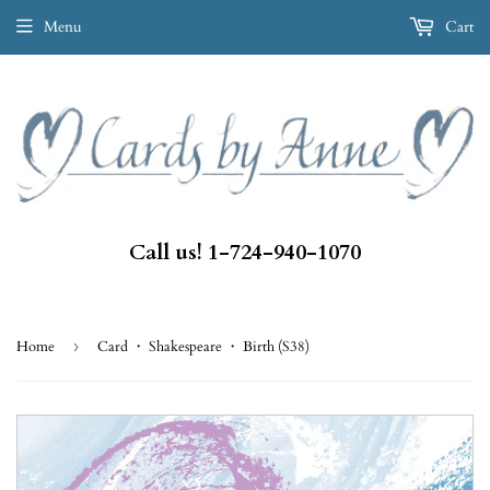
Menu
Cart
Call us! 1-724-940-1070
Home
›
Card ・ Shakespeare ・ Birth (S38)