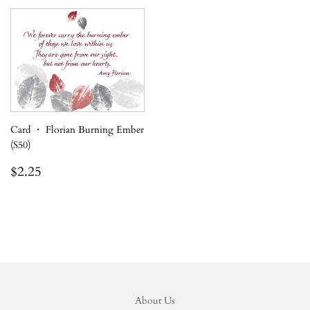
Card ・ Florian Burning Ember
(S50)
Regular
$2.25
$2.25
price
About Us