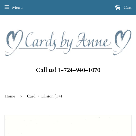
Menu
Cart
Call us! 1-724-940-1070
Home
›
Card ・ Elliston (T4)