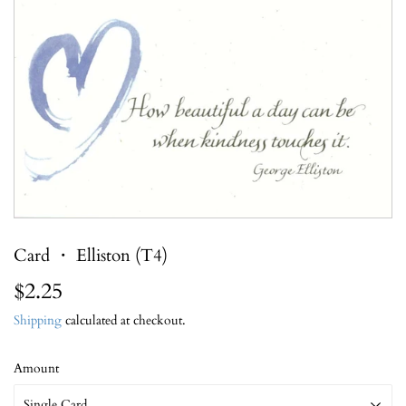
Card ・ Elliston (T4)
$2.25
$2.25
Shipping
calculated at checkout.
Amount