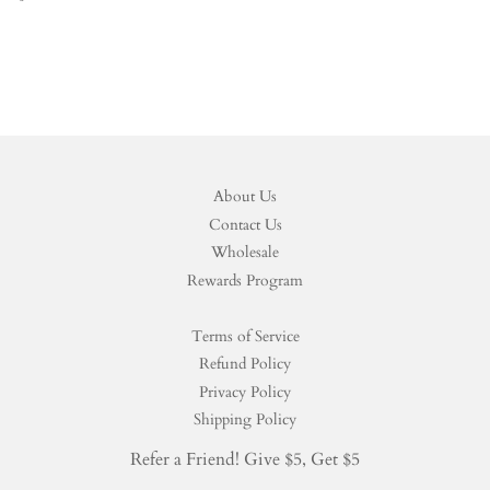
price
About Us
Contact Us
Wholesale
Rewards Program
Terms of Service
Refund Policy
Privacy Policy
Shipping Policy
Refer a Friend! Give $5, Get $5