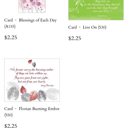
Card ・ Blessings of Each Day
(A155)
Card ・ Live On (S30)
Regular
$2.25
Regular
$2.25
$2.25
$2.25
price
price
Card ・ Florian Burning Ember
(S50)
Regular
$2.25
$2.25