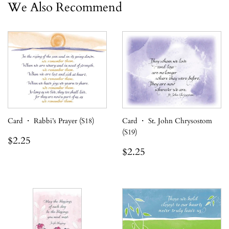
We Also Recommend
Card ・ Rabbi’s Prayer (S18)
Card ・ St. John Chrysostom
(S19)
Regular
$2.25
$2.25
price
Regular
$2.25
$2.25
price