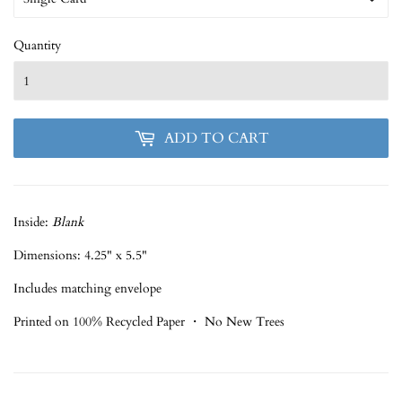
Quantity
ADD TO CART
Inside:
Blank
Dimensions: 4.25" x 5.5"
Includes matching envelope
Printed on 100% Recycled Paper ・ No New Trees