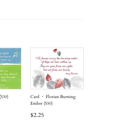
(S30)
Card ・ Florian Burning
Ember (S50)
Regular
$2.25
$2.25
price