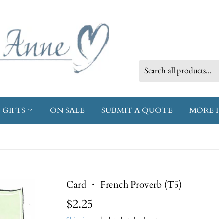
 GIFTS
ON SALE
SUBMIT A QUOTE
MORE 
Card ・ French Proverb (T5)
$2.25
$2.25