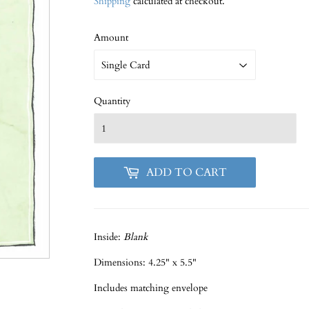
Shipping
calculated at checkout.
Amount
Quantity
ADD TO CART
Inside:
Blank
Dimensions: 4.25" x 5.5"
Includes matching envelope