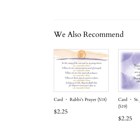
We Also Recommend
Card ・ Rabbi’s Prayer (S18)
Card ・ St.
(S19)
Regular
$2.25
$2.25
price
Regula
$2
$2.25
price