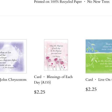
Printed on 100% Recycled Paper ・ No New Trees
Card ・ Blessings of Each
 John Chrysostom
Card ・ Live On 
Day (A155)
Regular
$2.25
$2.25
Regular
$2.25
$2.25
r
.25
price
price