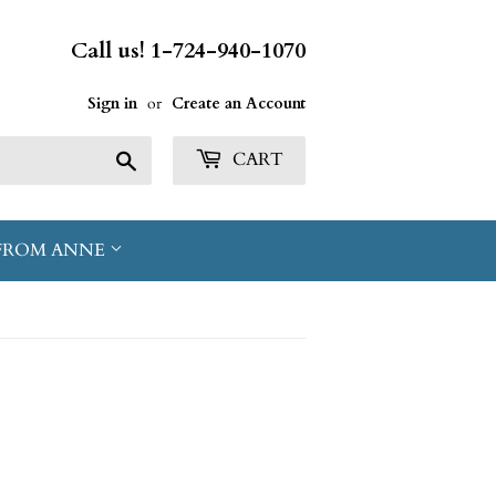
Call us! 1-724-940-1070
Sign in
or
Create an Account
Search
CART
FROM ANNE