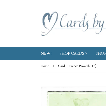
NEW!
SHOP CARDS
SHOP
Home
›
Card ・ French Proverb (T5)